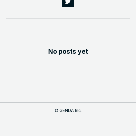
No posts yet
©
GENDA Inc.