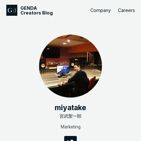
GENDA
Company
Careers
Creators Blog
miyatake
宮武聖一郎
Marketing