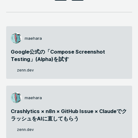
maehara
Google公式の「Compose Screenshot
Testing」(Alpha)を試す
zenn.dev
maehara
Crashlytics × n8n × GitHub Issue × Claudeでク
ラッシュをAIに直してもらう
zenn.dev