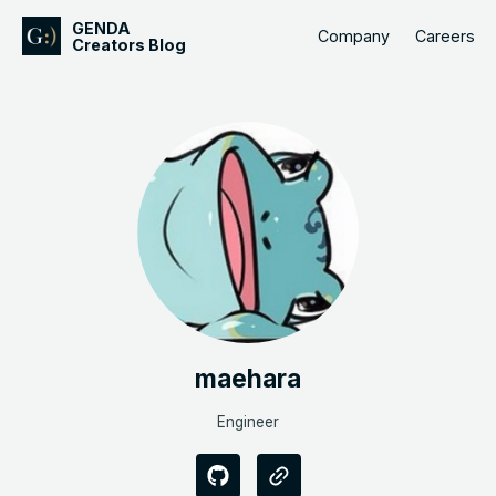
GENDA
Company
Careers
Creators Blog
maehara
Engineer